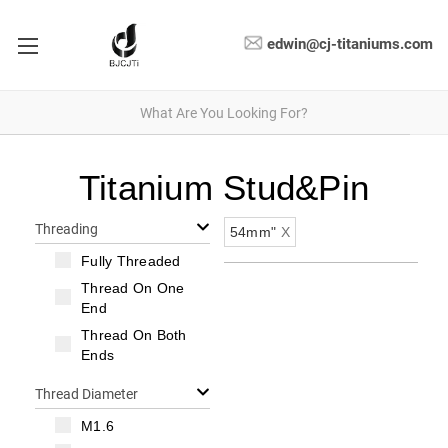
edwin@cj-titaniums.com
Titanium Stud&Pin
Threading
54mm"
X
Fully Threaded
Thread On One
End
Thread On Both
Ends
Thread Diameter
M1.6