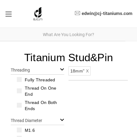
edwin@cj-titaniums.com
Titanium Stud&Pin
Threading
18mm"
X
Fully Threaded
Thread On One
End
Thread On Both
Ends
Thread Diameter
M1.6