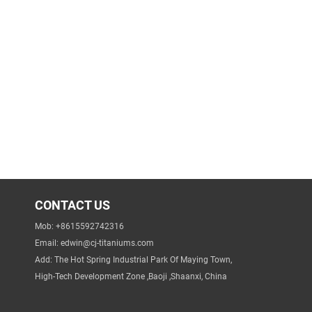
CONTACT US
Mob: +8615592742316
Email:
edwin@cj-titaniums.com
Add: The Hot Spring Industrial Park Of Maying Town,
High-Tech Development Zone ,Baoji ,Shaanxi, China