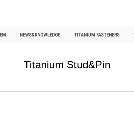
EM
NEWS&KNOWLEDGE
TITANIUM FASTENERS
Titanium Stud&Pin