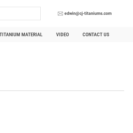
edwin@cj-titaniums.com
TITANIUM MATERIAL
VIDEO
CONTACT US