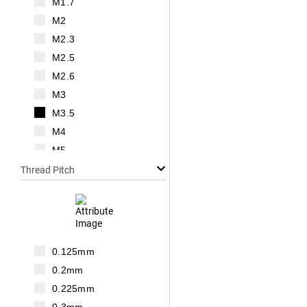
M1.7
M2
M2.3
M2.5
M2.6
M3
M3.5
M4
M5
M6
Thread Pitch
M7
M8
M10
M12
0.125mm
M14
0.2mm
M16
0.225mm
M18