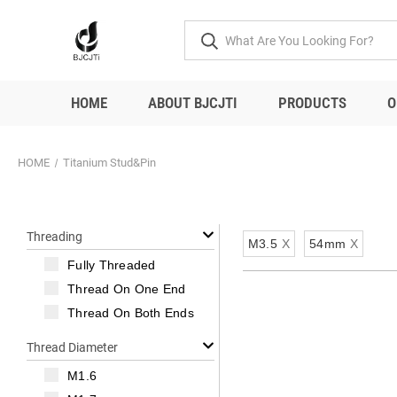
HOME
ABOUT BJCJTI
PRODUCTS
O
HOME
Titanium Stud&Pin
Threading
M3.5
X
54mm
X
Fully Threaded
Thread On One End
Thread On Both Ends
Thread Diameter
M1.6