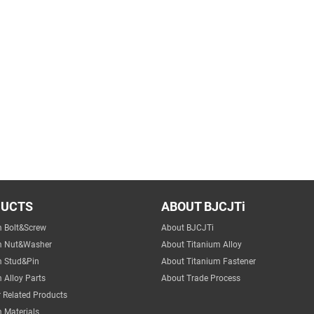
DUCTS
ABOUT BJCJTi
m Bolt&Screw
About BJCJTi
m Nut&Washer
About Titanium Alloy
m Stud&Pin
About Titanium Fastener
 Alloy Parts
About Trade Process
 Related Products
 Materials