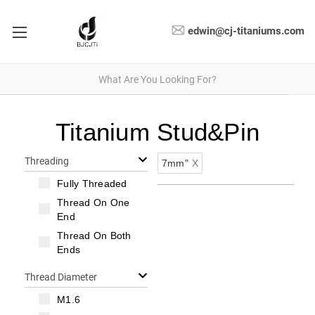
edwin@cj-titaniums.com
Titanium Stud&Pin
Threading
7mm"
X
Fully Threaded
Thread On One
End
Thread On Both
Ends
Thread Diameter
M1.6