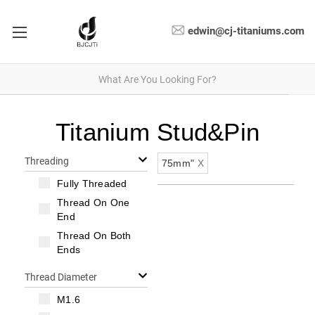
edwin@cj-titaniums.com
Titanium Stud&Pin
Threading
75mm"
X
Fully Threaded
Thread On One
End
Thread On Both
Ends
Thread Diameter
M1.6