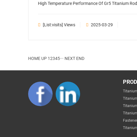
High Temperature Performance Of Gr5 Titanium Rod 
[list:visits] Views
2025-03-29
HOME
UP
1
2
3
4
5
···
NEXT
END
PRO
Titaniu
Titaniu
Titaniu
Titanium
Fastener
Titanium