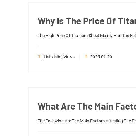
Why Is The Price Of Tit
The High Price Of Titanium Sheet Mainly Has The Fo
[list:visits] Views
2025-01-20
What Are The Main Facto
The Following Are The Main Factors Affecting The Pr