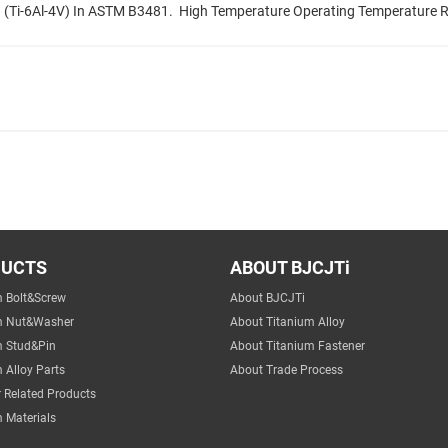
(Ti-6Al-4V) In ASTM B3481. ‌ High Temperature Operating Temperature R
DUCTS
ABOUT BJCJTi
m Bolt&Screw
About BJCJTi
m Nut&Washer
About Titanium Alloy
m Stud&Pin
About Titanium Fastener
 Alloy Parts
About Trade Process
 Related Products
 Materials