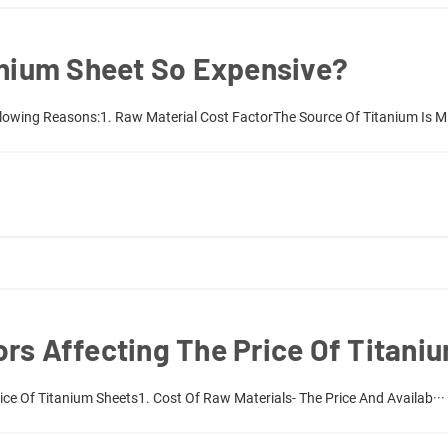
anium Sheet So Expensive?
llowing Reasons:1. Raw Material Cost FactorThe Source Of Titanium Is M·
rs Affecting The Price Of Titani
ice Of Titanium Sheets1. Cost Of Raw Materials- The Price And Availab···