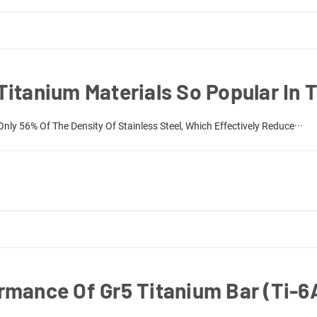
itanium Materials So Popular In T
Only 56% Of The Density Of Stainless Steel, Which Effectively Reduce···
rmance Of Gr5 Titanium Bar (Ti-6