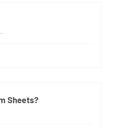
··
um Sheets?