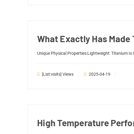
What Exactly Has Made T
Unique Physical Properties:Lightweight: Titanium Is 
[list:visits] Views
2025-04-19
High Temperature Perfo