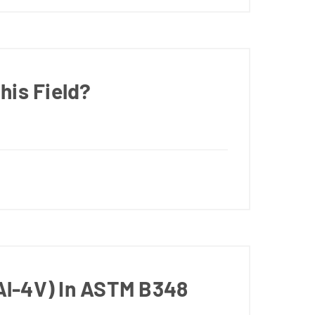
his Field?
Al-4V) In ASTM B348