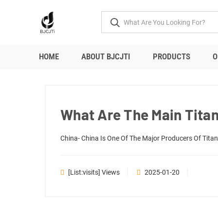
HOME
ABOUT BJCJTI
PRODUCTS
O
What Are The Main Titan
China- China Is One Of The Major Producers Of Titani
[list:visits] Views
2025-01-20