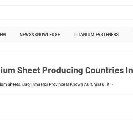
EM
NEWS&KNOWLEDGE
TITANIUM FASTENERS
ium Sheet Producing Countries I
um Sheets. Baoji, Shaanxi Province Is Known As "China's Tit···