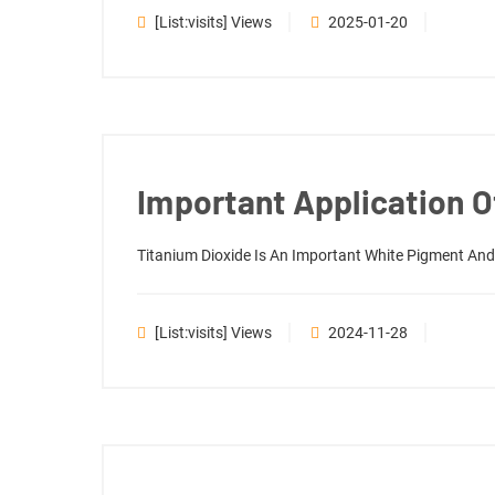
[list:visits] Views
2025-01-20
Important Application Of
Titanium Dioxide Is An Important White Pigment And P
[list:visits] Views
2024-11-28