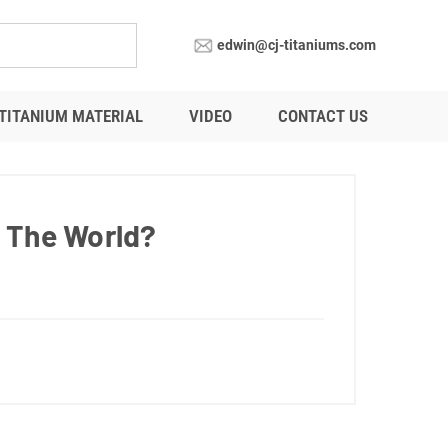
edwin@cj-titaniums.com
TITANIUM MATERIAL
VIDEO
CONTACT US
n The World?