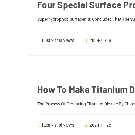
Four Special Surface Pr
Superhydrophilic SurfaceIt Is Concluded That The Sup
[list:visits] Views
2024-11-28
How To Make Titanium D
The Process Of Producing Titanium Dioxide By Chlori
[list:visits] Views
2024-11-28