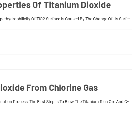
operties Of Titanium Dioxide
erhydrophilicity Of TiO2 Surface Is Caused By The Change Of Its Surf···
ioxide From Chlorine Gas
nation Process: The First Step Is To Blow The Titanium-Rich Ore And C···