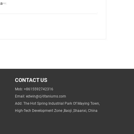
a···
CONTACT US
Mob: +8615592742316
Email:
edwin@cj-titaniums.com
Add: The Hot Spring Industrial Park Of Maying Town,
High-Tech Development Zone ,Baoji ,Shaanxi, China