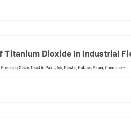
 Titanium Dioxide In Industrial Fi
orcelain Glaze. Used In Paint, Ink, Plastic, Rubber, Paper, Chemical···