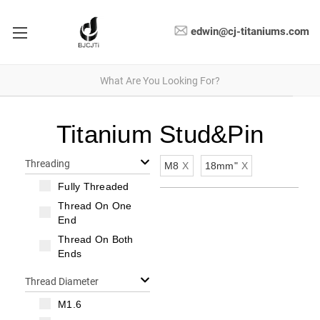
edwin@cj-titaniums.com
Titanium Stud&Pin
Threading
M8
X
18mm"
X
Fully Threaded
Thread On One
End
Thread On Both
Ends
Thread Diameter
M1.6