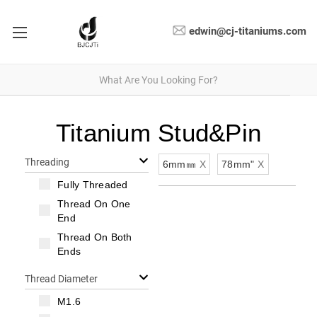
edwin@cj-titaniums.com
Titanium Stud&Pin
Threading
6mm㎜
X
78mm"
X
Fully Threaded
Thread On One
End
Thread On Both
Ends
Thread Diameter
M1.6