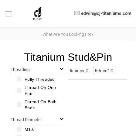
edwin@cj-titaniums.com
Titanium Stud&Pin
Threading
6mm㎜
X
60mm"
X
Fully Threaded
Thread On One
End
Thread On Both
Ends
Thread Diameter
M1.6