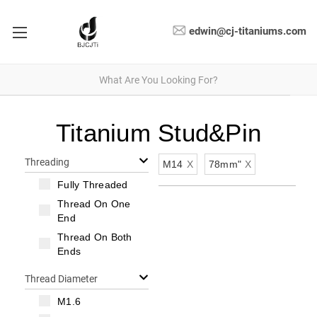
edwin@cj-titaniums.com
Titanium Stud&Pin
Threading
M14
X
78mm"
X
Fully Threaded
Thread On One
End
Thread On Both
Ends
Thread Diameter
M1.6