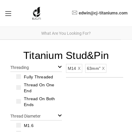
edwin@cj-titaniums.com
Titanium Stud&Pin
Threading
M14
X
63mm"
X
Fully Threaded
Thread On One
End
Thread On Both
Ends
Thread Diameter
M1.6