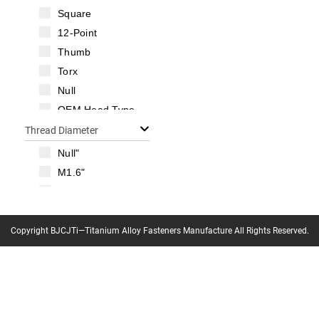
Square
12-Point
Thumb
Torx
Null
OEM Head Type
Thread Diameter
Null"
M1.6"
M2"
M2.5"
M3"
Copyright BJCJTi—Titanium Alloy Fasteners Manufacture All Rights Reserved.
M3.5"
M4"
M5"
M6"