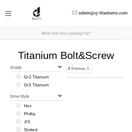
edwin@cj-titaniums.com
Titanium Bolt&Screw
Grade
4.5mm㎜
X
Gr2 Titanium
Gr5 Titanium
Drive Style
Hex
Phillip
JIS
Slotted