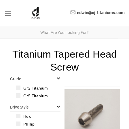
edwin@cj-titaniums.com
Titanium Tapered Head
Screw
Grade
Gr2 Titanium
Gr5 Titanium
Drive Style
Hex
Phillip