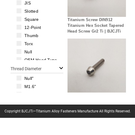
JIS
Slotted
Square
Titanium Screw DIN912
Titanium Hex Socket Tapered
12-Point
Head Screw Gr2 Ti | BJCJTi
Thumb
Torx
Null
OEM Head Type
Thread Diameter
Null"
M1.6"
M2"
Titanium Screw DIN912
M2.5"
Titanium Hex Socket Tapered
M3"
Copyright BJCJTi—Titanium Alloy Fasteners Manufacture All Rights Reserved.
Head Screw M5 Gr5 Ti Bolt |
BJCJTi
M3.5"
M4"