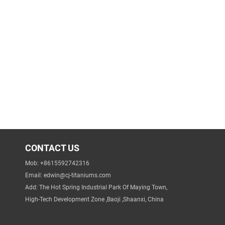
CONTACT US
Mob: +8615592742316
Email:
edwin@cj-titaniums.com
Add: The Hot Spring Industrial Park Of Maying Town,
High-Tech Development Zone ,Baoji ,Shaanxi, China