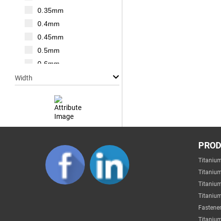
M20
0.35mm
M22
0.4mm
M24
0.45mm
M27
0.5mm
M30
0.6mm
0.7mm
Width
0.75mm
0.8mm
1mm
1.25mm
Null
1.5mm
PRO
1mm
1.75mm
Titaniu
2mm
2mm
Titaniu
3mm
2.2mm
Titaniu
4mm
Titanium
2.5mm
5mm
Fastener
2.6mm
6mm
Titanium