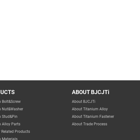
DUCTS
ABOUT BJCJTi
m Bolt&Screw
About BJCJTi
m Nut&Washer
About Titanium Alloy
m Stud&Pin
About Titanium Fastener
 Alloy Parts
About Trade Process
 Related Products
 Materials