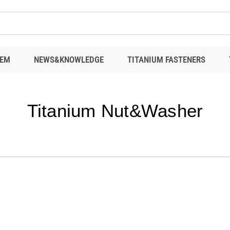
EM
NEWS&KNOWLEDGE
TITANIUM FASTENERS
Titanium Nut&Washer