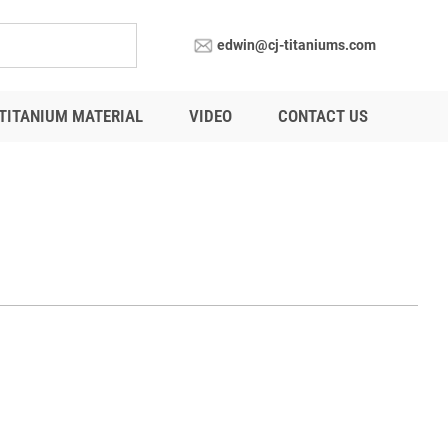
edwin@cj-titaniums.com
TITANIUM MATERIAL
VIDEO
CONTACT US