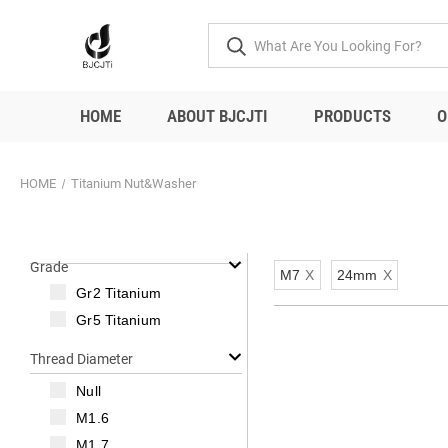
HOME
ABOUT BJCJTI
PRODUCTS
O
HOME
Titanium Nut&Washer
Grade
M7
X
24mm
X
Gr2 Titanium
Gr5 Titanium
Thread Diameter
Null
M1.6
M1.7