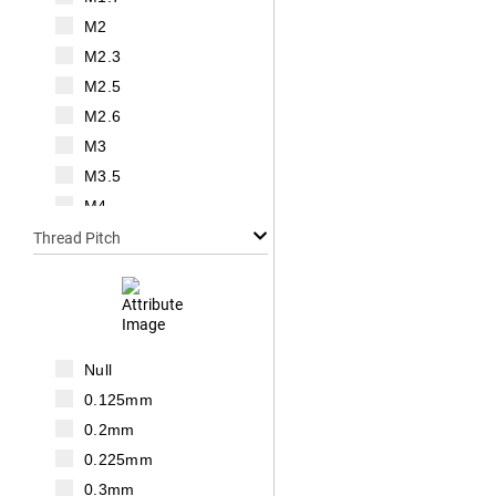
M2
M2.3
M2.5
M2.6
M3
M3.5
M4
M5
Thread Pitch
M6
M7
M8
M10
Null
M12
0.125mm
M14
0.2mm
M16
0.225mm
M18
0.3mm