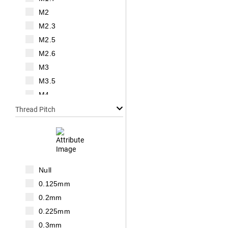
M2
M2.3
M2.5
M2.6
M3
M3.5
M4
M5
Thread Pitch
M6
M7
M8
M10
Null
M12
0.125mm
M14
0.2mm
M16
0.225mm
M18
0.3mm