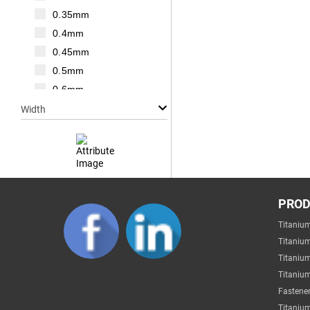
M20
0.35mm
M22
0.4mm
M24
0.45mm
M27
0.5mm
M30
0.6mm
0.7mm
Width
0.75mm
0.8mm
1mm
1.25mm
Null
1.5mm
PRO
1mm
1.75mm
Titaniu
2mm
2mm
Titaniu
3mm
2.2mm
Titaniu
4mm
Titanium
2.5mm
5mm
Fastener
2.6mm
6mm
Titanium