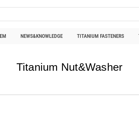
EM
NEWS&KNOWLEDGE
TITANIUM FASTENERS
Titanium Nut&Washer