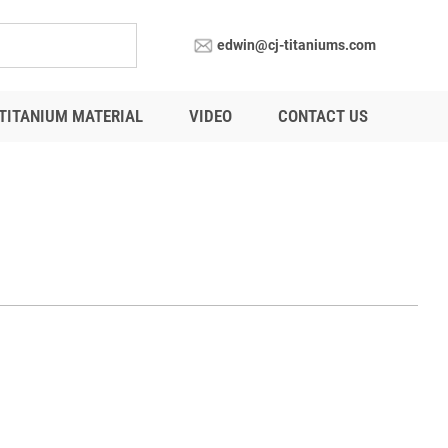
edwin@cj-titaniums.com
TITANIUM MATERIAL
VIDEO
CONTACT US