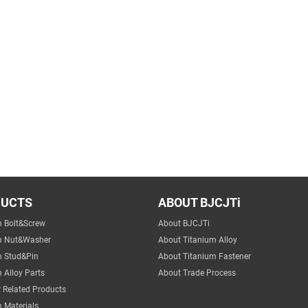
DUCTS
ABOUT BJCJTi
m Bolt&Screw
About BJCJTi
m Nut&Washer
About Titanium Alloy
m Stud&Pin
About Titanium Fastener
 Alloy Parts
About Trade Process
 Related Products
 Materials