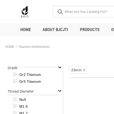
HOME
ABOUT BJCJTI
PRODUCTS
O
HOME
Titanium Nut&Washer
Grade
23mm
X
Gr2 Titanium
Gr5 Titanium
Thread Diameter
Null
M1.6
M1.7