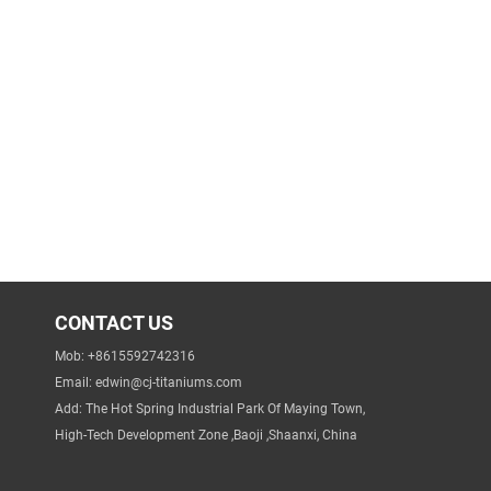
CONTACT US
Mob: +8615592742316
Email:
edwin@cj-titaniums.com
Add: The Hot Spring Industrial Park Of Maying Town,
High-Tech Development Zone ,Baoji ,Shaanxi, China