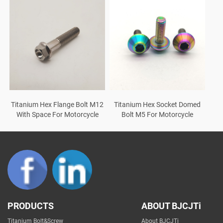
Titanium Hex Flange Bolt M12
Titanium Hex Socket Domed
With Space For Motorcycle
Bolt M5 For Motorcycle
PRODUCTS
ABOUT BJCJTi
Titanium Bolt&Screw
About BJCJTi