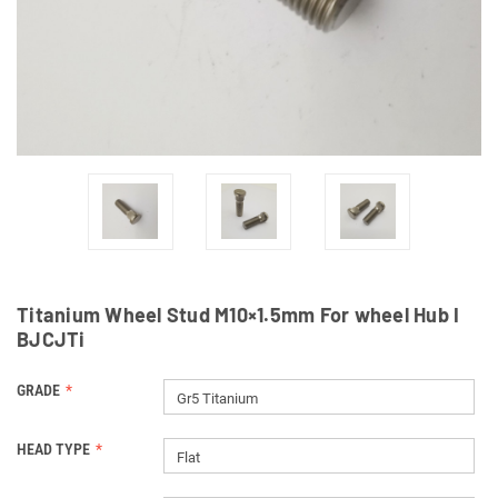
Titanium Wheel Stud M10×1.5mm For wheel Hub I
BJCJTi
GRADE
Gr5 Titanium
HEAD TYPE
Flat