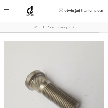
edwin@cj-titaniums.com