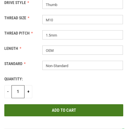
DRIVE STYLE
Thumb
THREAD SIZE
M10
THREAD PITCH
1.5mm
LENGTH
OEM
STANDARD
Non-Standard
QUANTITY:
CURRENT
STOCK:
-
+