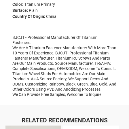
Color:
Titanium Primary
Surface:
Plain
Country Of Origin:
China
BJCJTi- Professional Manufacturer Of Titanium
Fasteners.
We Are A Titanium Fastener Manufacturer With More Than
10 Years Of Experience. BJCJTi-Professional Titanium
Fastener Manufacturer. Titanium RC Screws And Parts
Are Our Main Products. Source Manufacturer, Ti-6Al-4V,
Complete Specifications, OEM&ODM, Welcome To Consult.
Titanium Wheel Studs For Automobiles Are Our Main
Products. As A Source Factory, We Support Oems And
ODMs, Customizing Rainbow, Black, Green, Blue, Gold, And
Other Colors Using PVD And Anodizing Processes.
We Can Provide Free Samples, Welcome To Inquire.
RELATED RECOMMENDATIONS