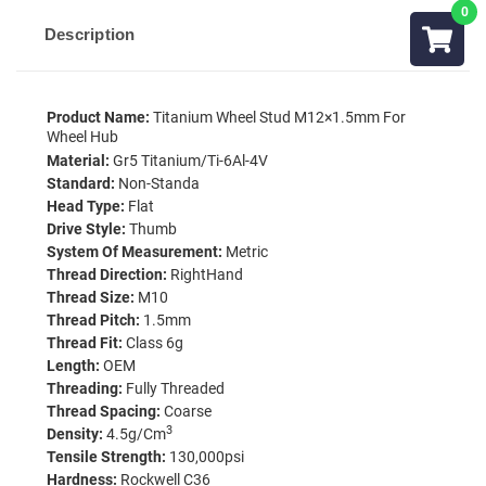
Description
Product Name:
Titanium Wheel Stud M12×1.5mm For
Wheel Hub
Material:
Gr5 Titanium/Ti-6Al-4V
Standard:
Non-Standa
Head Type:
Flat
Drive Style:
Thumb
System Of Measurement:
Metric
Thread Direction:
RightHand
Thread Size:
M10
Thread Pitch:
1.5mm
Thread Fit:
Class 6g
Length:
OEM
Threading:
Fully Threaded
Thread Spacing:
Coarse
3
Density:
4.5g/cm
Tensile Strength:
130,000psi
Hardness:
Rockwell C36