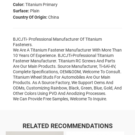
Color:
Titanium Primary
Surface:
Plain
Country Of Origin:
China
BJCJTi- Professional Manufacturer Of Titanium
Fasteners.
We Are A Titanium Fastener Manufacturer With More Than
10 Years Of Experience. BJCJTi-Professional Titanium
Fastener Manufacturer. Titanium RC Screws And Parts
Are Our Main Products. Source Manufacturer, Ti-6Al-4V,
Complete Specifications, OEM&ODM, Welcome To Consult.
Titanium Wheel Studs For Automobiles Are Our Main
Products. As A Source Factory, We Support Oems And
ODMs, Customizing Rainbow, Black, Green, Blue, Gold, And
Other Colors Using PVD And Anodizing Processes.
We Can Provide Free Samples, Welcome To Inquire.
RELATED RECOMMENDATIONS