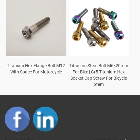
Titanium Stem Bolt M6×20mm
Titanium Hex Flange Bolt M12
For Bike | Gr5 Titanium Hex
With Space For Motorcycle
Socket Cap Screw For Bicycle
Stem