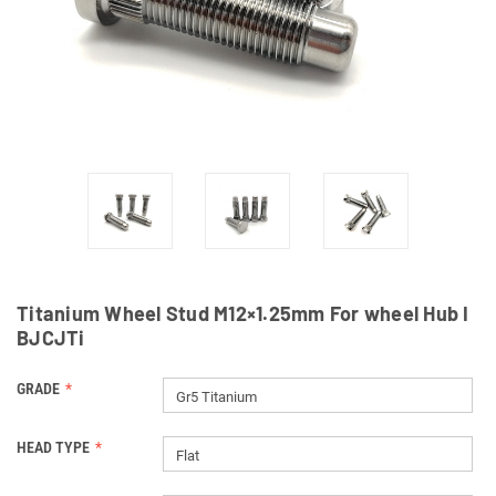
Titanium Wheel Stud M12×1.25mm For wheel Hub I
BJCJTi
GRADE
Gr5 Titanium
HEAD TYPE
Flat