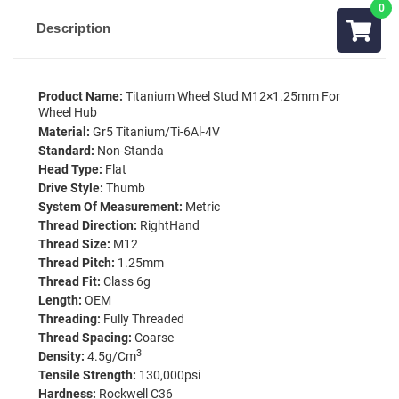
Description
Product Name:
Titanium Wheel Stud M12×1.25mm For
Wheel Hub
Material:
Gr5 Titanium/Ti-6Al-4V
Standard:
Non-Standa
Head Type:
Flat
Drive Style:
Thumb
System Of Measurement:
Metric
Thread Direction:
RightHand
Thread Size:
M12
Thread Pitch:
1.25mm
Thread Fit:
Class 6g
Length:
OEM
Threading:
Fully Threaded
Thread Spacing:
Coarse
3
Density:
4.5g/cm
Tensile Strength:
130,000psi
Hardness:
Rockwell C36