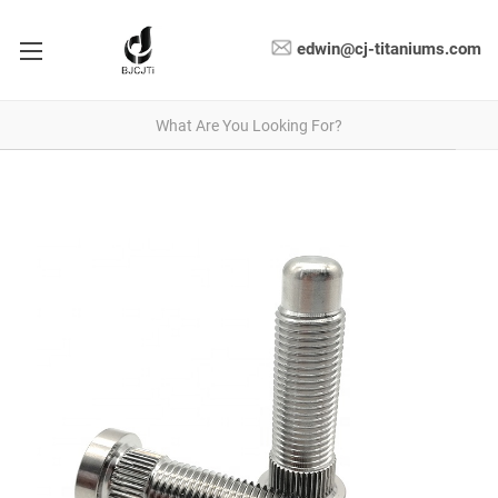
edwin@cj-titaniums.com