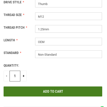
DRIVE STYLE
Thumb
THREAD SIZE
M12
THREAD PITCH
1.25mm
LENGTH
OEM
STANDARD
Non-Standard
QUANTITY:
CURRENT
STOCK:
-
+