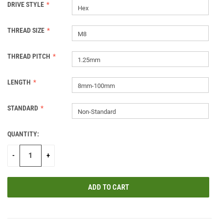
DRIVE STYLE
Hex
THREAD SIZE
M8
THREAD PITCH
1.25mm
LENGTH
8mm-100mm
STANDARD
Non-Standard
QUANTITY:
CURRENT
STOCK:
-
+