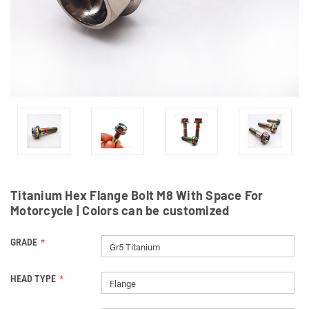
Titanium Hex Flange Bolt M8 With Space For
Motorcycle | Colors can be customized
GRADE
Gr5 Titanium
HEAD TYPE
Flange