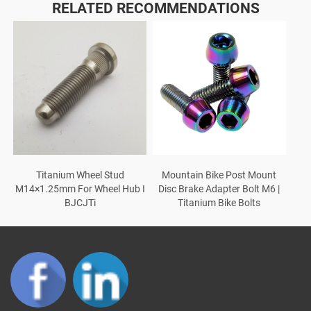
RELATED RECOMMENDATIONS
Titanium Wheel Stud
Mountain Bike Post Mount
M14×1.25mm For Wheel Hub I
Disc Brake Adapter Bolt M6 |
BJCJTi
Titanium Bike Bolts