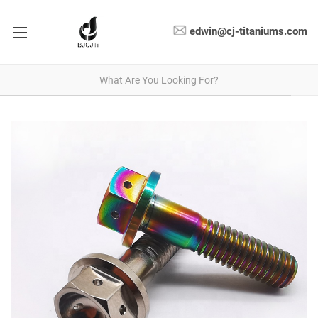
edwin@cj-titaniums.com