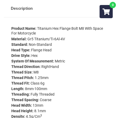
Description
Product Name:
Titanium Hex Flange Bolt M8 With Space
For Motorcycle
Material:
Gr5 Titanium/Ti-6Al-4V
Standard:
Non-Standard
Head Type:
Flange Head
Drive Style:
Hex
System Of Measurement:
Metric
Thread Direction:
RightHand
Thread Size:
M8
Thread Pitch:
1.25mm
Thread Fit:
Class 6g
Length:
8mm-100mm
Threading:
Fully Threaded
Thread Spacing:
Coarse
Head Width:
13mm
Head Height:
8.1mm
3
Density:
4.5g/cm