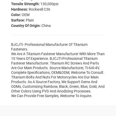
Tensile Strength:
130,000psi
Hardness:
Rockwell C36
Color:
OEM
Surface:
Plain
Country Of Origin:
China
BJCJTi- Professional Manufacturer Of Titanium
Fasteners.
We Are A Titanium Fastener Manufacturer With More Than
10 Years Of Experience. BJCJTi-Professional Titanium
Fastener Manufacturer. Titanium RC Screws And Parts
Are Our Main Products. Source Manufacturer, Ti-6Al-4V,
Complete Specifications, OEM&ODM, Welcome To Consult.
Titanium Bolts And Nuts For Motorcycles Are Our Main
Products. As A Source Factory, We Support Oems And
ODMs, Customizing Rainbow, Black, Green, Blue, Gold, And
Other Colors Using PVD And Anodizing Processes.
We Can Provide Free Samples, Welcome To Inquire.