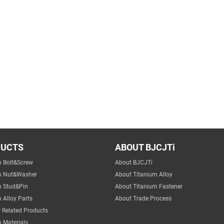
DUCTS
ABOUT BJCJTi
m Bolt&Screw
About BJCJTi
m Nut&Washer
About Titanium Alloy
m Stud&Pin
About Titanium Fastener
 Alloy Parts
About Trade Process
 Related Products
 Materials