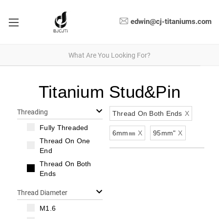
edwin@cj-titaniums.com
Titanium Stud&Pin
Threading
Thread On Both Ends
X
Fully Threaded
6mm㎜
X
95mm"
X
Thread On One
End
Thread On Both
Ends
Thread Diameter
M1.6