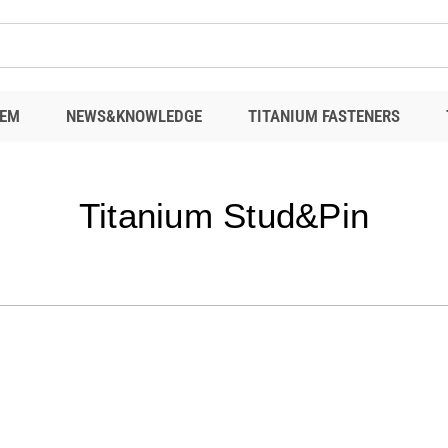
EM
NEWS&KNOWLEDGE
TITANIUM FASTENERS
Titanium Stud&Pin