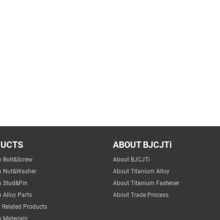
DUCTS
ABOUT BJCJTi
m Bolt&Screw
About BJCJTi
m Nut&Washer
About Titanium Alloy
m Stud&Pin
About Titanium Fastener
 Alloy Parts
About Trade Process
 Related Products
 Materials