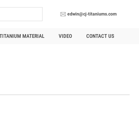
edwin@cj-titaniums.com
TITANIUM MATERIAL
VIDEO
CONTACT US