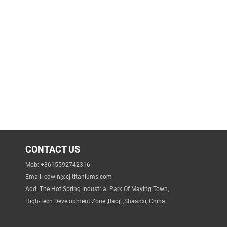
CONTACT US
Mob: +8615592742316
Email:
edwin@cj-titaniums.com
Add: The Hot Spring Industrial Park Of Maying Town,
High-Tech Development Zone ,Baoji ,Shaanxi, China