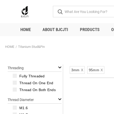
HOME
ABOUT BJCJTI
PRODUCTS
O
HOME
Titanium Stud&Pin
Threading
3mm
X
95mm
X
Fully Threaded
Thread On One End
Thread On Both Ends
Thread Diameter
M1.6