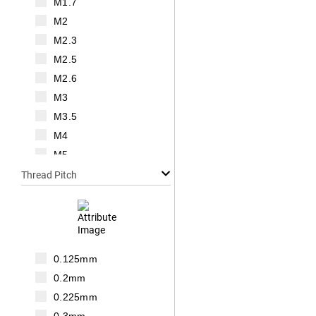
M1.7
M2
M2.3
M2.5
M2.6
M3
M3.5
M4
M5
M6
Thread Pitch
M7
M8
M10
M12
0.125mm
M14
0.2mm
M16
0.225mm
M18