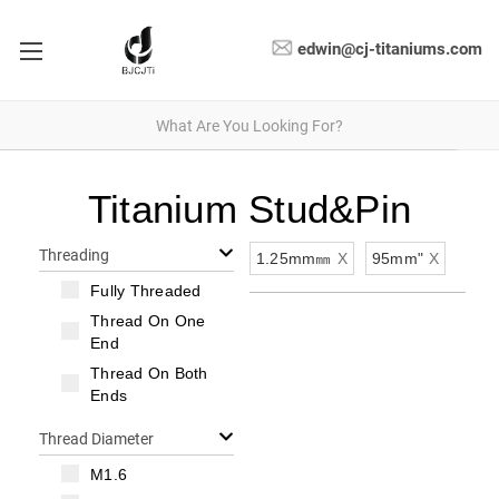
edwin@cj-titaniums.com
Titanium Stud&Pin
Threading
1.25mm㎜
X
95mm"
X
Fully Threaded
Thread On One
End
Thread On Both
Ends
Thread Diameter
M1.6