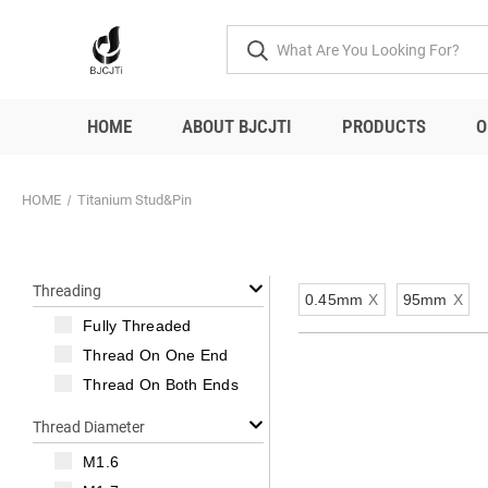
HOME
ABOUT BJCJTI
PRODUCTS
O
HOME
Titanium Stud&Pin
Threading
0.45mm
X
95mm
X
Fully Threaded
Thread On One End
Thread On Both Ends
Thread Diameter
M1.6