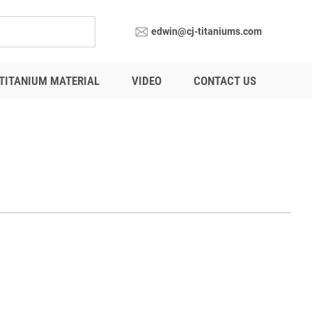
edwin@cj-titaniums.com
TITANIUM MATERIAL
VIDEO
CONTACT US