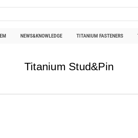
EM
NEWS&KNOWLEDGE
TITANIUM FASTENERS
Titanium Stud&Pin