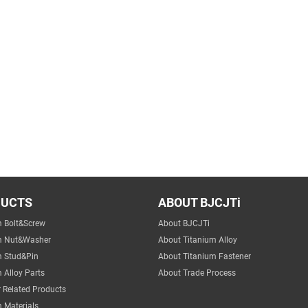
DUCTS
ABOUT BJCJTi
m Bolt&Screw
About BJCJTi
m Nut&Washer
About Titanium Alloy
m Stud&Pin
About Titanium Fastener
 Alloy Parts
About Trade Process
 Related Products
 Materials