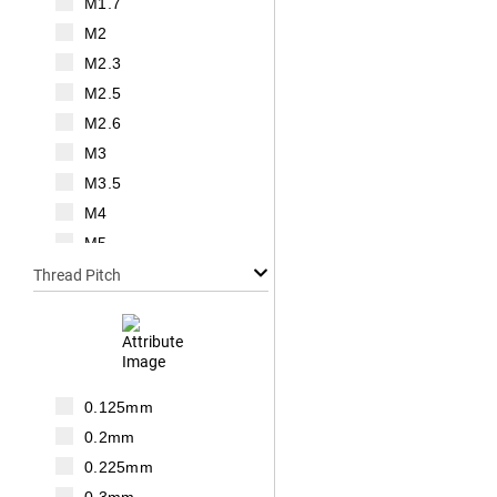
M1.7
M2
M2.3
M2.5
M2.6
M3
M3.5
M4
M5
M6
Thread Pitch
M7
M8
M10
M12
0.125mm
M14
0.2mm
M16
0.225mm
M18