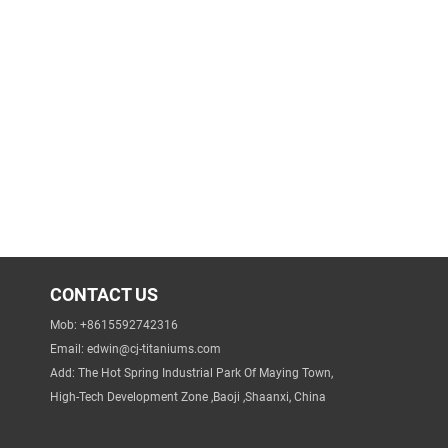
CONTACT US
Mob: +8615592742316
Email:
edwin@cj-titaniums.com
Add: The Hot Spring Industrial Park Of Maying Town,
High-Tech Development Zone ,Baoji ,Shaanxi, China