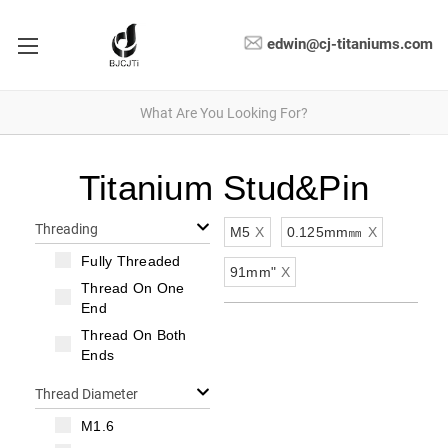
edwin@cj-titaniums.com
Titanium Stud&Pin
Threading
M5
X
0.125mm㎜
X
Fully Threaded
91mm"
X
Thread On One
End
Thread On Both
Ends
Thread Diameter
M1.6