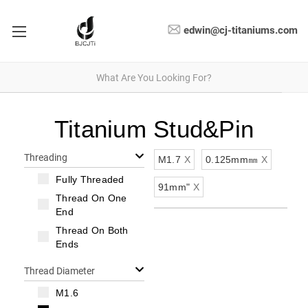
edwin@cj-titaniums.com
Titanium Stud&Pin
Threading
M1.7
X
0.125mm㎜
X
Fully Threaded
91mm"
X
Thread On One
End
Thread On Both
Ends
Thread Diameter
M1.6