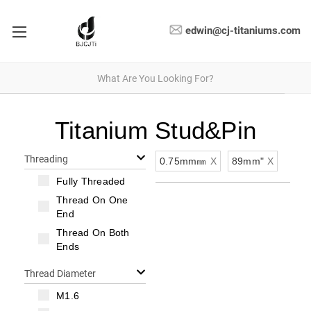
edwin@cj-titaniums.com
Titanium Stud&Pin
Threading
0.75mm㎜
X
89mm"
X
Fully Threaded
Thread On One
End
Thread On Both
Ends
Thread Diameter
M1.6