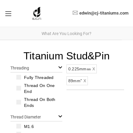
edwin@cj-titaniums.com
Titanium Stud&Pin
Threading
0.225mm㎜
X
Fully Threaded
89mm"
X
Thread On One
End
Thread On Both
Ends
Thread Diameter
M1.6