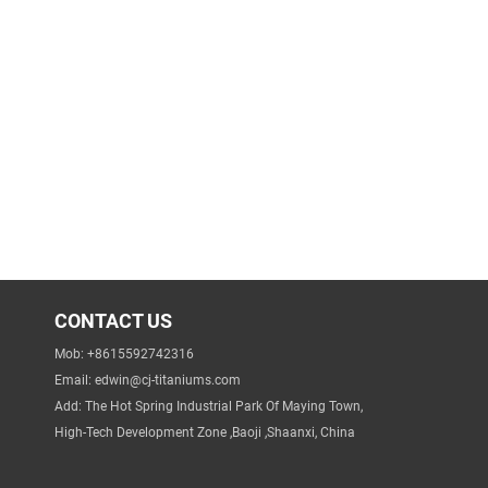
CONTACT US
Mob: +8615592742316
Email:
edwin@cj-titaniums.com
Add: The Hot Spring Industrial Park Of Maying Town,
High-Tech Development Zone ,Baoji ,Shaanxi, China