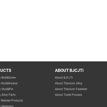
DUCTS
ABOUT BJCJTi
m Bolt&Screw
About BJCJTi
m Nut&Washer
About Titanium Alloy
m Stud&Pin
About Titanium Fastener
 Alloy Parts
About Trade Process
 Related Products
 Materials