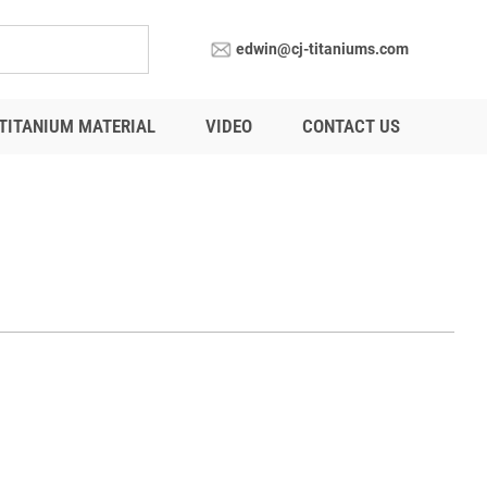
edwin@cj-titaniums.com
TITANIUM MATERIAL
VIDEO
CONTACT US