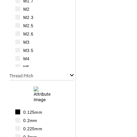
M1.7
M2
M2.3
M2.5
M2.6
M3
M3.5
M4
M5
M6
Thread Pitch
M7
M8
M10
M12
0.125mm
M14
0.2mm
M16
0.225mm
M18