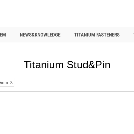
EM
NEWS&KNOWLEDGE
TITANIUM FASTENERS
Titanium Stud&Pin
6mm
X