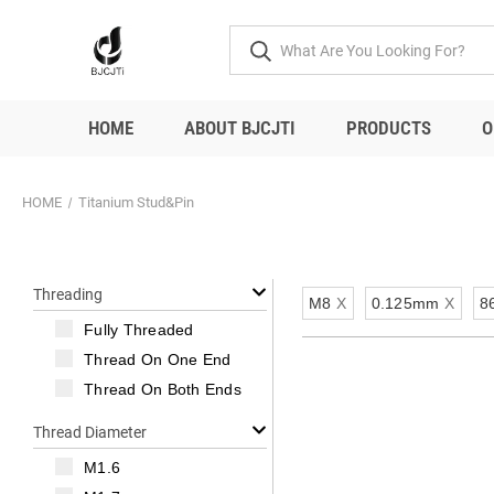
HOME
ABOUT BJCJTI
PRODUCTS
O
HOME
Titanium Stud&Pin
Threading
M8
X
0.125mm
X
8
Fully Threaded
Thread On One End
Thread On Both Ends
Thread Diameter
M1.6