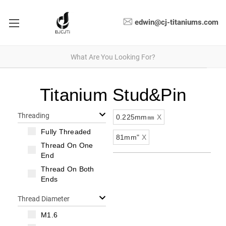
edwin@cj-titaniums.com
Titanium Stud&Pin
Threading
0.225mm㎜
X
Fully Threaded
81mm"
X
Thread On One
End
Thread On Both
Ends
Thread Diameter
M1.6