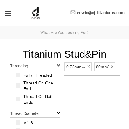
edwin@cj-titaniums.com
Titanium Stud&Pin
Threading
0.75mm㎜
X
80mm"
X
Fully Threaded
Thread On One
End
Thread On Both
Ends
Thread Diameter
M1.6