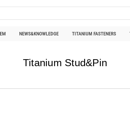
EM
NEWS&KNOWLEDGE
TITANIUM FASTENERS
Titanium Stud&Pin