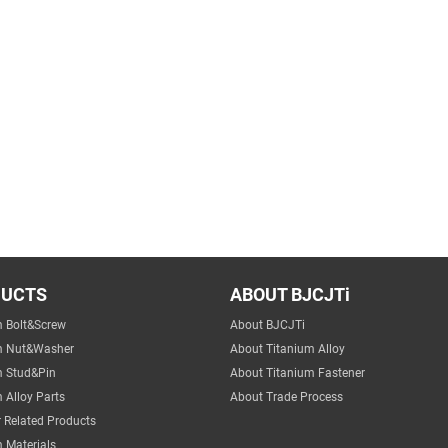
DUCTS
ABOUT BJCJTi
m Bolt&Screw
About BJCJTi
m Nut&Washer
About Titanium Alloy
m Stud&Pin
About Titanium Fastener
 Alloy Parts
About Trade Process
 Related Products
 Materials