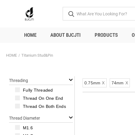
HOME
ABOUT BJCJTI
PRODUCTS
O
HOME
Titanium Stud&Pin
Threading
0.75mm
X
74mm
X
Fully Threaded
Thread On One End
Thread On Both Ends
Thread Diameter
M1.6