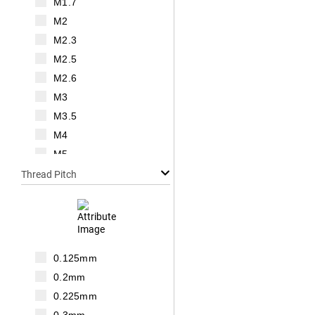
M1.7
M2
M2.3
M2.5
M2.6
M3
M3.5
M4
M5
M6
Thread Pitch
M7
M8
M10
M12
0.125mm
M14
0.2mm
M16
0.225mm
M18