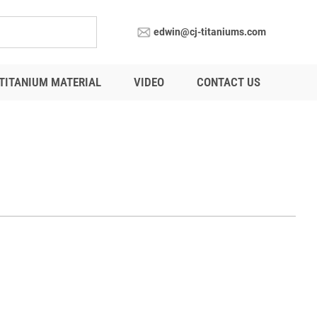
edwin@cj-titaniums.com
TITANIUM MATERIAL
VIDEO
CONTACT US