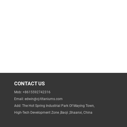
CONTACT US
Mob: +8615592742316
Email:
edwin@cj-titaniums.com
Add: The Hot Spring Industrial Park Of Maying Town,
High-Tech Development Zone ,Baoji ,Shaanxi, China