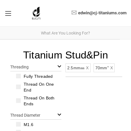
edwin@cj-titaniums.com
Titanium Stud&Pin
Threading
2.5mm㎜
X
70mm"
X
Fully Threaded
Thread On One
End
Thread On Both
Ends
Thread Diameter
M1.6