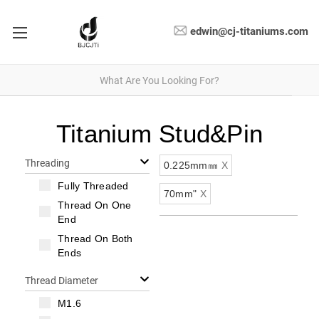
edwin@cj-titaniums.com
Titanium Stud&Pin
Threading
0.225mm㎜
X
Fully Threaded
70mm"
X
Thread On One
End
Thread On Both
Ends
Thread Diameter
M1.6