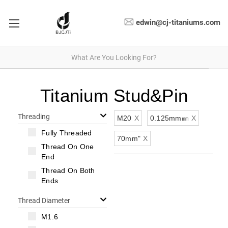
edwin@cj-titaniums.com
Titanium Stud&Pin
Threading
M20
X
0.125mm㎜
X
Fully Threaded
70mm"
X
Thread On One
End
Thread On Both
Ends
Thread Diameter
M1.6