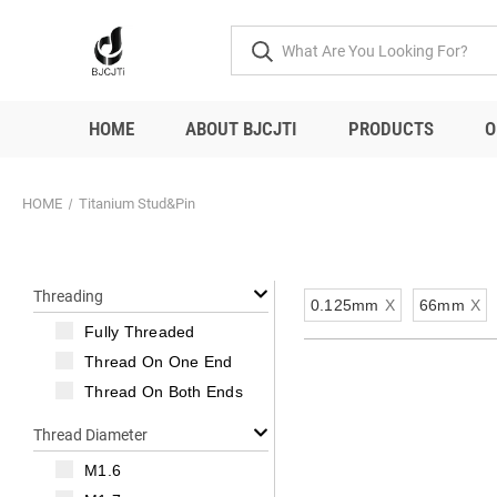
HOME
ABOUT BJCJTI
PRODUCTS
O
HOME
Titanium Stud&Pin
Threading
0.125mm
X
66mm
X
Fully Threaded
Thread On One End
Thread On Both Ends
Thread Diameter
M1.6