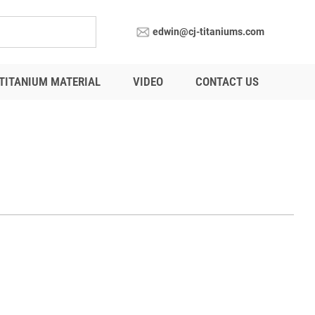
edwin@cj-titaniums.com
TITANIUM MATERIAL
VIDEO
CONTACT US