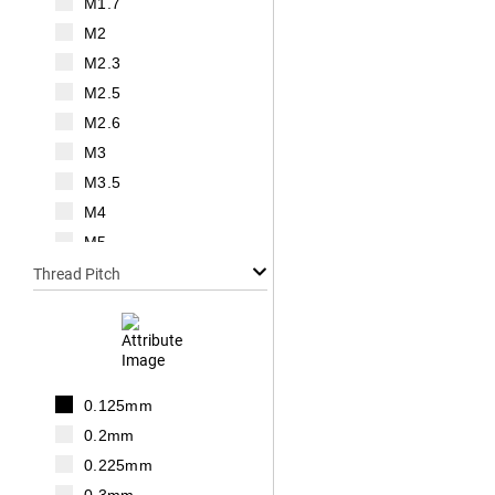
M1.7
M2
M2.3
M2.5
M2.6
M3
M3.5
M4
M5
M6
Thread Pitch
M7
M8
M10
M12
0.125mm
M14
0.2mm
M16
0.225mm
M18