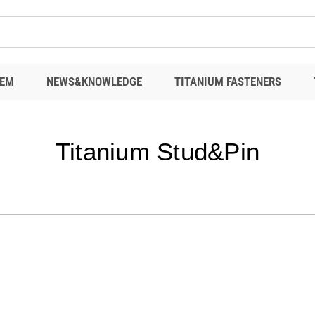
EM
NEWS&KNOWLEDGE
TITANIUM FASTENERS
Titanium Stud&Pin