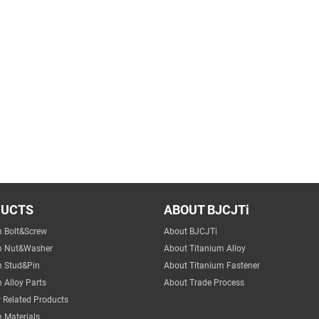
DUCTS
ABOUT BJCJTi
m Bolt&Screw
About BJCJTi
m Nut&Washer
About Titanium Alloy
m Stud&Pin
About Titanium Fastener
 Alloy Parts
About Trade Process
 Related Products
 Materials