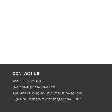
CONTACT US
Mob: +8615592742316
Email:
edwin@cj-titaniums.com
Add: The Hot Spring Industrial Park Of Maying Town,
High-Tech Development Zone ,Baoji ,Shaanxi, China