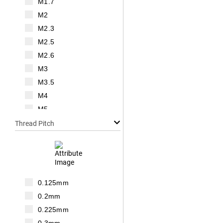
M1.7
M2
M2.3
M2.5
M2.6
M3
M3.5
M4
M5
M6
Thread Pitch
M7
M8
M10
M12
0.125mm
M14
0.2mm
M16
0.225mm
M18