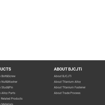
DUCTS
ABOUT BJCJTi
m Bolt&Screw
About BJCJTi
m Nut&Washer
About Titanium Alloy
m Stud&Pin
About Titanium Fastener
 Alloy Parts
About Trade Process
 Related Products
 Materials