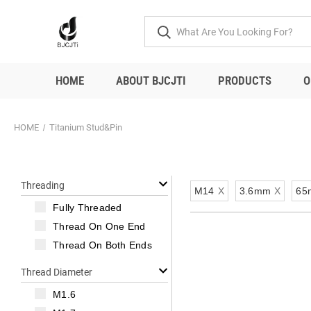
HOME
ABOUT BJCJTI
PRODUCTS
O
HOME
Titanium Stud&Pin
Threading
M14
X
3.6mm
X
65
Fully Threaded
Thread On One End
Thread On Both Ends
Thread Diameter
M1.6