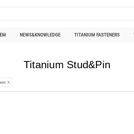
EM
NEWS&KNOWLEDGE
TITANIUM FASTENERS
Titanium Stud&Pin
mm
X