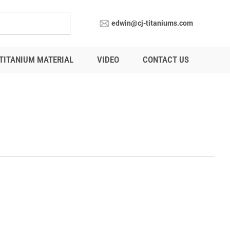
edwin@cj-titaniums.com
TITANIUM MATERIAL
VIDEO
CONTACT US