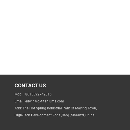
CONTACT US
Mob: +8615592742316
Email:
edwin@cj-titaniums.com
Add: The Hot Spring Industrial Park Of Maying Town,
High-Tech Development Zone ,Baoji ,Shaanxi, China