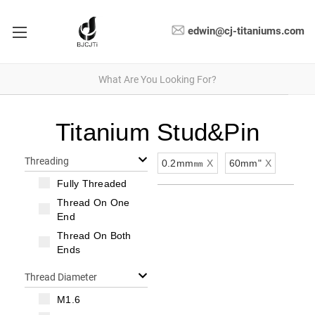
edwin@cj-titaniums.com
Titanium Stud&Pin
Threading
0.2mm㎜
X
60mm"
X
Fully Threaded
Thread On One
End
Thread On Both
Ends
Thread Diameter
M1.6