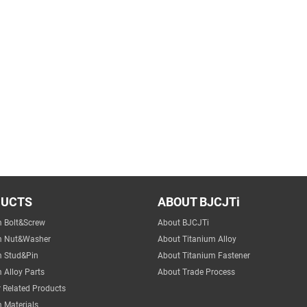
DUCTS
ABOUT BJCJTi
m Bolt&Screw
About BJCJTi
m Nut&Washer
About Titanium Alloy
m Stud&Pin
About Titanium Fastener
 Alloy Parts
About Trade Process
 Related Products
 Materials