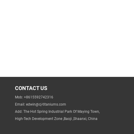
CONTACT US
Mob: +8615592742316
Email:
edwin@cj-titaniums.com
Add: The Hot Spring Industrial Park Of Maying Town,
High-Tech Development Zone ,Baoji ,Shaanxi, China