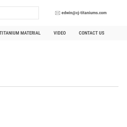
edwin@cj-titaniums.com
TITANIUM MATERIAL
VIDEO
CONTACT US