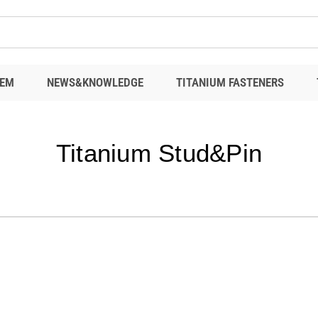
EM
NEWS&KNOWLEDGE
TITANIUM FASTENERS
Titanium Stud&Pin