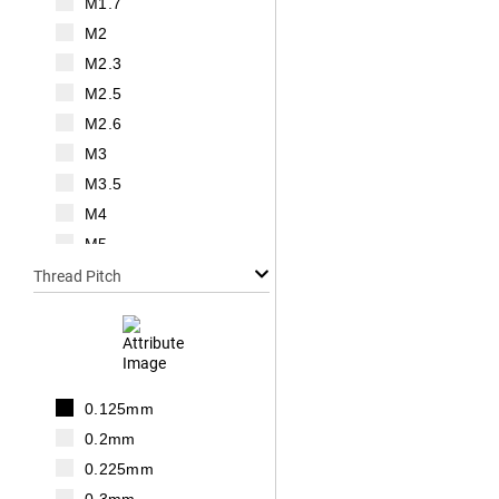
M1.7
M2
M2.3
M2.5
M2.6
M3
M3.5
M4
M5
M6
Thread Pitch
M7
M8
M10
M12
0.125mm
M14
0.2mm
M16
0.225mm
M18