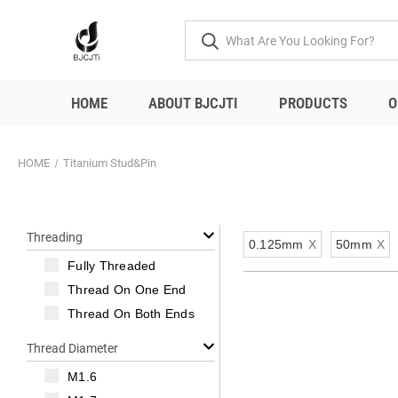
HOME
ABOUT BJCJTI
PRODUCTS
O
HOME
Titanium Stud&Pin
Threading
0.125mm
X
50mm
X
Fully Threaded
Thread On One End
Thread On Both Ends
Thread Diameter
M1.6