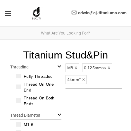
edwin@cj-titaniums.com
Titanium Stud&Pin
Threading
M8
X
0.125mm㎜
X
Fully Threaded
44mm"
X
Thread On One
End
Thread On Both
Ends
Thread Diameter
M1.6