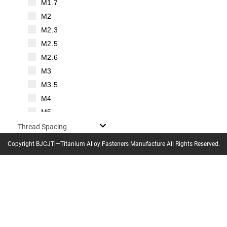
M1.7
M2
M2.3
M2.5
M2.6
M3
M3.5
M4
M5
M6
Thread Spacing
M7
Copyright BJCJTi—Titanium Alloy Fasteners Manufacture All Rights Reserved.
Thread Pitch
M8
M10
M12
M14
M16
0.125mm㎜
M18
0.2mm㎜