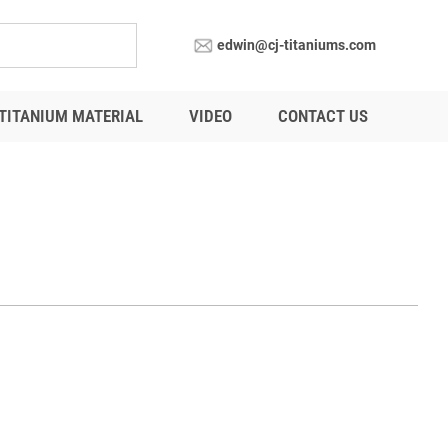
edwin@cj-titaniums.com
TITANIUM MATERIAL
VIDEO
CONTACT US