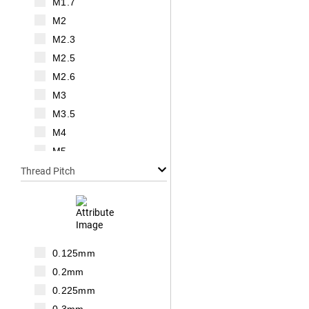
M1.7
M2
M2.3
M2.5
M2.6
M3
M3.5
M4
M5
M6
Thread Pitch
M7
M8
M10
M12
0.125mm
M14
0.2mm
M16
0.225mm
M18