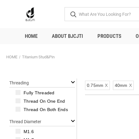
HOME
ABOUT BJCJTI
PRODUCTS
O
HOME
Titanium Stud&Pin
Threading
0.75mm
X
40mm
X
Fully Threaded
Thread On One End
Thread On Both Ends
Thread Diameter
M1.6