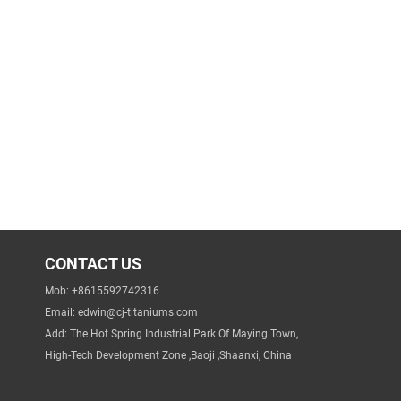
CONTACT US
Mob: +8615592742316
Email:
edwin@cj-titaniums.com
Add: The Hot Spring Industrial Park Of Maying Town,
High-Tech Development Zone ,Baoji ,Shaanxi, China