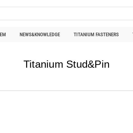
EM
NEWS&KNOWLEDGE
TITANIUM FASTENERS
Titanium Stud&Pin