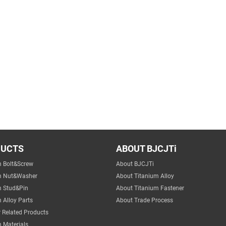
DUCTS
ABOUT BJCJTi
m Bolt&Screw
About BJCJTi
m Nut&Washer
About Titanium Alloy
m Stud&Pin
About Titanium Fastener
 Alloy Parts
About Trade Process
 Related Products
 Materials