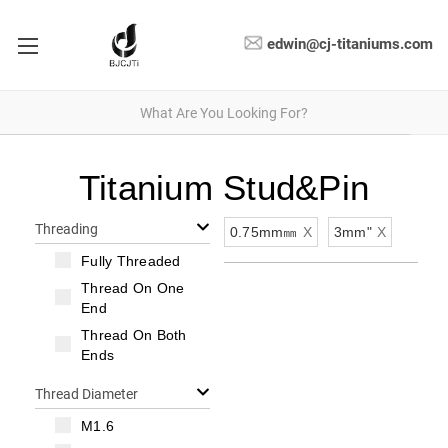
edwin@cj-titaniums.com
Titanium Stud&Pin
Threading
0.75mm㎜
X
3mm"
X
Fully Threaded
Thread On One
End
Thread On Both
Ends
Thread Diameter
M1.6