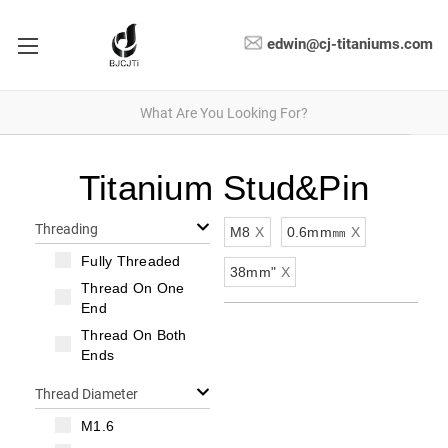
edwin@cj-titaniums.com
Titanium Stud&Pin
Threading
M8
X
0.6mm㎜
X
Fully Threaded
38mm"
X
Thread On One
End
Thread On Both
Ends
Thread Diameter
M1.6