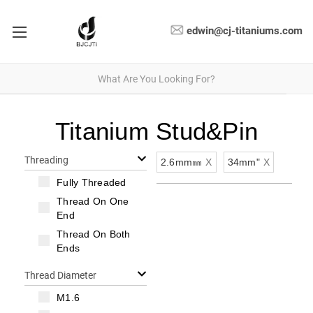
edwin@cj-titaniums.com
Titanium Stud&Pin
Threading
2.6mm㎜
X
34mm"
X
Fully Threaded
Thread On One
End
Thread On Both
Ends
Thread Diameter
M1.6