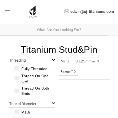
edwin@cj-titaniums.com
Titanium Stud&Pin
Threading
M7
X
0.125mm㎜
X
Fully Threaded
34mm"
X
Thread On One
End
Thread On Both
Ends
Thread Diameter
M1.6