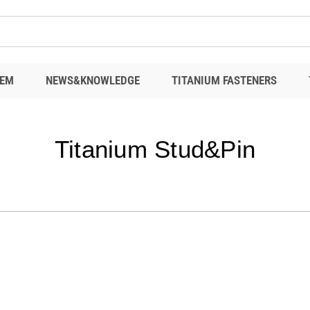
EM
NEWS&KNOWLEDGE
TITANIUM FASTENERS
Titanium Stud&Pin