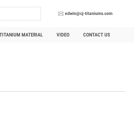
edwin@cj-titaniums.com
TITANIUM MATERIAL
VIDEO
CONTACT US