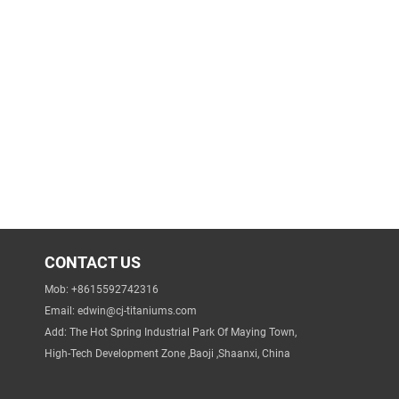
CONTACT US
Mob: +8615592742316
Email:
edwin@cj-titaniums.com
Add: The Hot Spring Industrial Park Of Maying Town,
High-Tech Development Zone ,Baoji ,Shaanxi, China