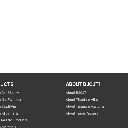
DUCTS
ABOUT BJCJTi
m Bolt&Screw
About BJCJTi
m Nut&Washer
About Titanium Alloy
m Stud&Pin
About Titanium Fastener
 Alloy Parts
About Trade Process
 Related Products
 Materials