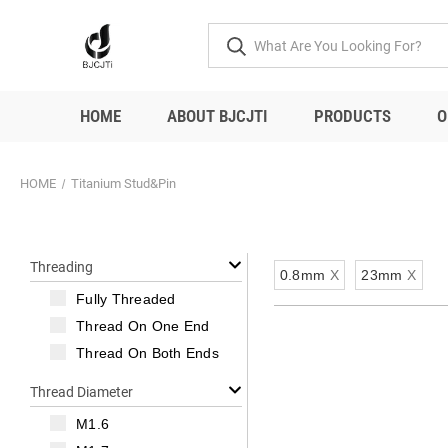
HOME
ABOUT BJCJTI
PRODUCTS
O
HOME
Titanium Stud&Pin
Threading
0.8mm
X
23mm
X
Fully Threaded
Thread On One End
Thread On Both Ends
Thread Diameter
M1.6