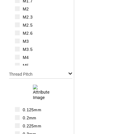
M1.7
M2
M2.3
M2.5
M2.6
M3
M3.5
M4
M5
M6
Thread Pitch
M7
M8
M10
M12
0.125mm
M14
0.2mm
M16
0.225mm
M18