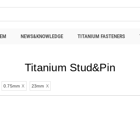
EM
NEWS&KNOWLEDGE
TITANIUM FASTENERS
Titanium Stud&Pin
0.75mm
X
23mm
X