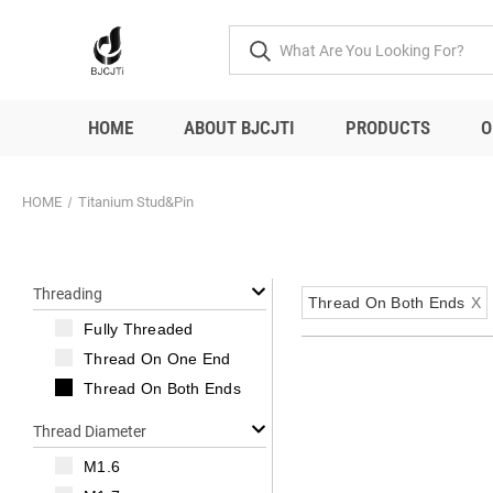
HOME
ABOUT BJCJTI
PRODUCTS
O
HOME
Titanium Stud&Pin
Threading
Thread On Both Ends
X
Fully Threaded
Thread On One End
Thread On Both Ends
Thread Diameter
M1.6