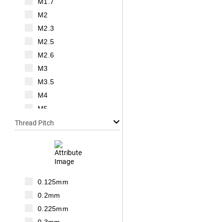
M1.7
M2
M2.3
M2.5
M2.6
M3
M3.5
M4
M5
M6
Thread Pitch
M7
M8
M10
M12
0.125mm
M14
0.2mm
M16
0.225mm
M18