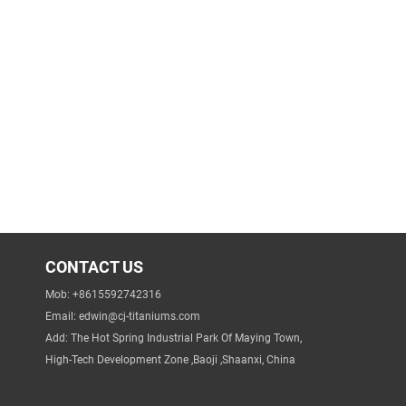
CONTACT US
Mob: +8615592742316
Email:
edwin@cj-titaniums.com
Add: The Hot Spring Industrial Park Of Maying Town,
High-Tech Development Zone ,Baoji ,Shaanxi, China