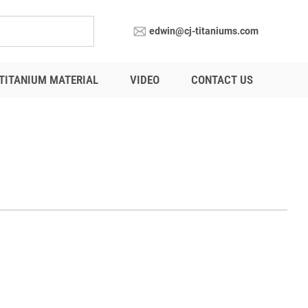
edwin@cj-titaniums.com
TITANIUM MATERIAL
VIDEO
CONTACT US