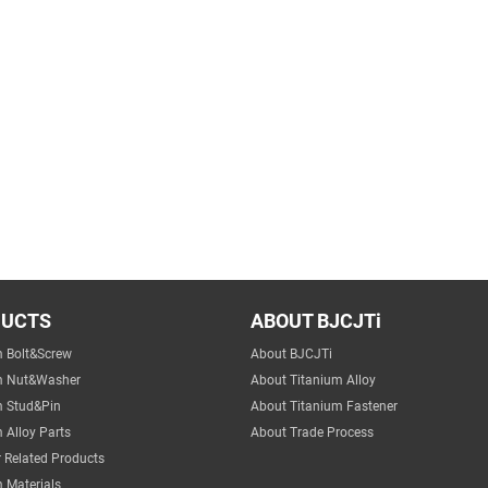
DUCTS
ABOUT BJCJTi
m Bolt&Screw
About BJCJTi
m Nut&Washer
About Titanium Alloy
m Stud&Pin
About Titanium Fastener
 Alloy Parts
About Trade Process
 Related Products
 Materials