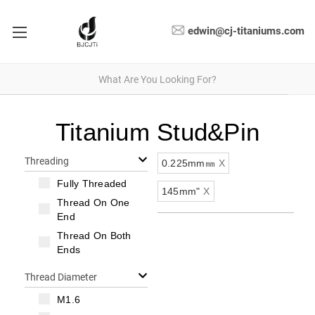
edwin@cj-titaniums.com
Titanium Stud&Pin
Threading
0.225mm㎜
X
Fully Threaded
145mm"
X
Thread On One
End
Thread On Both
Ends
Thread Diameter
M1.6