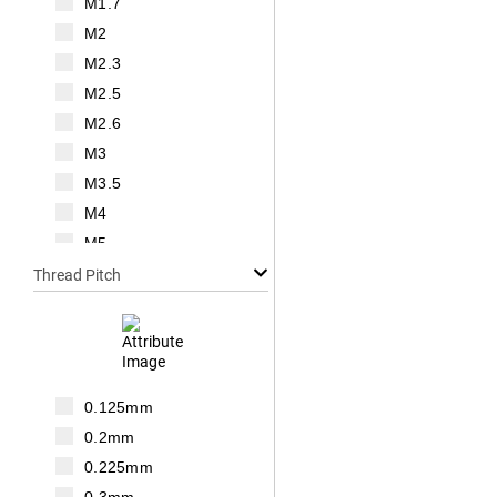
M1.7
M2
M2.3
M2.5
M2.6
M3
M3.5
M4
M5
M6
Thread Pitch
M7
M8
M10
M12
0.125mm
M14
0.2mm
M16
0.225mm
M18