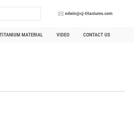
edwin@cj-titaniums.com
TITANIUM MATERIAL
VIDEO
CONTACT US