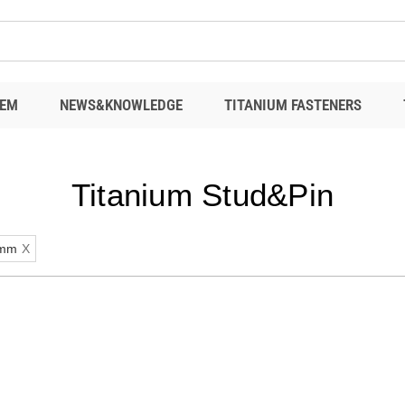
EM
NEWS&KNOWLEDGE
TITANIUM FASTENERS
Titanium Stud&Pin
mm
X