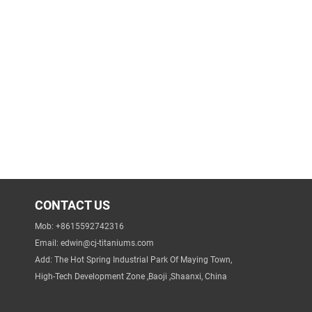
CONTACT US
Mob: +8615592742316
Email:
edwin@cj-titaniums.com
Add: The Hot Spring Industrial Park Of Maying Town,
High-Tech Development Zone ,Baoji ,Shaanxi, China