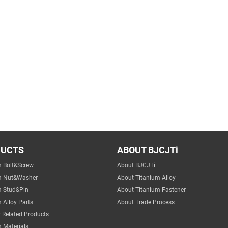
DUCTS
ABOUT BJCJTi
m Bolt&Screw
About BJCJTi
m Nut&Washer
About Titanium Alloy
m Stud&Pin
About Titanium Fastener
 Alloy Parts
About Trade Process
 Related Products
 Materials