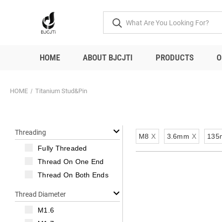
HOME
ABOUT BJCJTI
PRODUCTS
O
HOME
Titanium Stud&Pin
Threading
M8
X
3.6mm
X
135
Fully Threaded
Thread On One End
Thread On Both Ends
Thread Diameter
M1.6