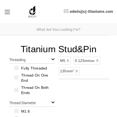
edwin@cj-titaniums.com
Titanium Stud&Pin
Threading
M5
X
0.125mm㎜
X
Fully Threaded
135mm"
X
Thread On One
End
Thread On Both
Ends
Thread Diameter
M1.6