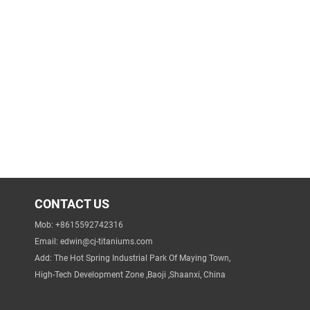
CONTACT US
Mob: +8615592742316
Email:
edwin@cj-titaniums.com
Add: The Hot Spring Industrial Park Of Maying Town,
High-Tech Development Zone ,Baoji ,Shaanxi, China