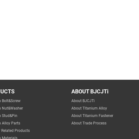
DUCTS
ABOUT BJCJTi
m Bolt&Screw
About BJCJTi
m Nut&Washer
About Titanium Alloy
m Stud&Pin
About Titanium Fastener
 Alloy Parts
About Trade Process
 Related Products
 Materials