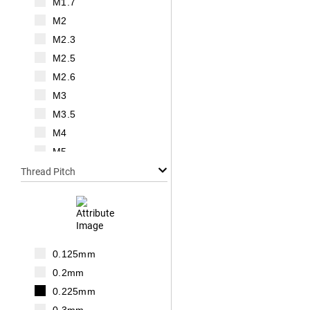
M1.7
M2
M2.3
M2.5
M2.6
M3
M3.5
M4
M5
M6
Thread Pitch
M7
M8
M10
M12
0.125mm
M14
0.2mm
M16
0.225mm
M18