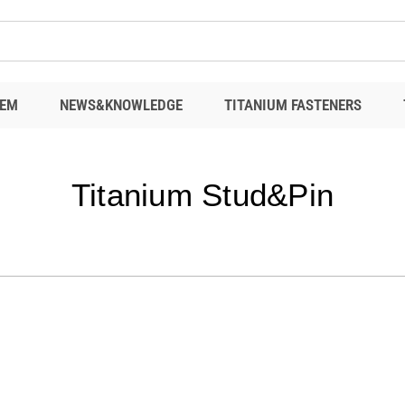
EM
NEWS&KNOWLEDGE
TITANIUM FASTENERS
Titanium Stud&Pin