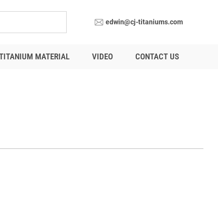
edwin@cj-titaniums.com
TITANIUM MATERIAL
VIDEO
CONTACT US