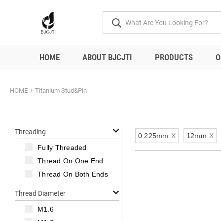
HOME
ABOUT BJCJTI
PRODUCTS
O
HOME
Titanium Stud&Pin
Threading
0.225mm
X
12mm
X
Fully Threaded
Thread On One End
Thread On Both Ends
Thread Diameter
M1.6